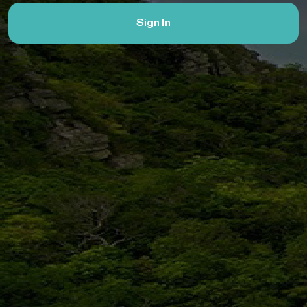
Sign In