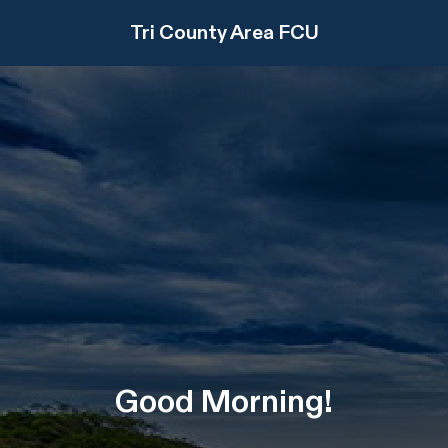
Tri County Area FCU
Good
Morning
!